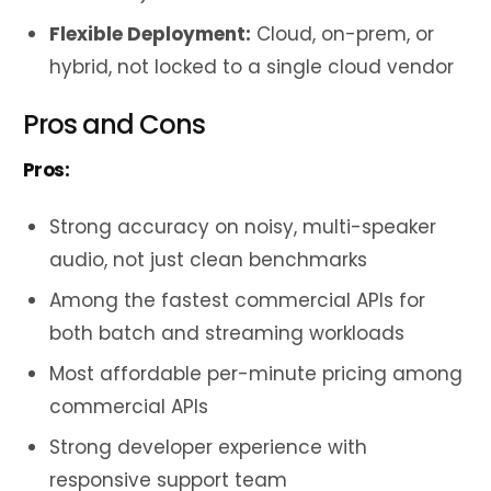
Flexible Deployment:
Cloud, on-prem, or
hybrid, not locked to a single cloud vendor
Pros and Cons
Pros:
Strong accuracy on noisy, multi-speaker
audio, not just clean benchmarks
Among the fastest commercial APIs for
both batch and streaming workloads
Most affordable per-minute pricing among
commercial APIs
Strong developer experience with
responsive support team