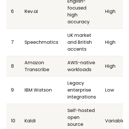
English-
focused
6
Rev.ai
High
high
accuracy
UK market
7
Speechmatics
and British
High
accents
Amazon
AWS-native
8
High
Transcribe
workloads
Legacy
9
IBM Watson
enterprise
Low
integrations
Self-hosted
open
10
Kaldi
Variable
source