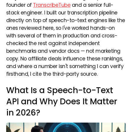
founder of
TranscribeTube
and a senior full-
stack engineer. I built our transcription pipeline
directly on top of speech-to-text engines like the
ones reviewed here, so I've worked hands-on
with several of them in production and cross-
checked the rest against independent
benchmarks and vendor docs — not marketing
copy. No affiliate deals influence these rankings,
and where a number isn't something I can verify
firsthand, I cite the third-party source.
What Is a Speech-to-Text
API and Why Does It Matter
in 2026?