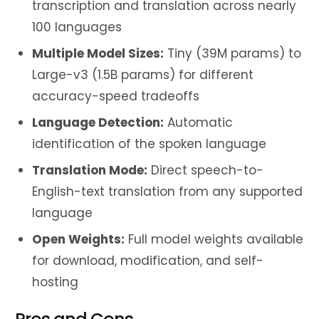
transcription and translation across nearly
100 languages
Multiple Model Sizes:
Tiny (39M params) to
Large-v3 (1.5B params) for different
accuracy-speed tradeoffs
Language Detection:
Automatic
identification of the spoken language
Translation Mode:
Direct speech-to-
English-text translation from any supported
language
Open Weights:
Full model weights available
for download, modification, and self-
hosting