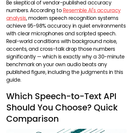
Be skeptical of vendor-published accuracy
numbers. According to
Resemble AI's accuracy
analysis
, modern speech recognition systems
achieve 95-98% accuracy in quiet environments
with clear microphones and scripted speech.
Real-world conditions with background noise,
accents, and cross-talk drop those numbers
significantly — which is exactly why a 30-minute
benchmark on your own audio beats any
published figure, including the judgments in this
guide.
Which Speech-to-Text API
Should You Choose? Quick
Comparison