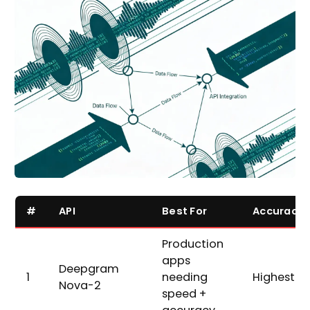
#
API
Best For
Accuracy
Production
apps
Deepgram
1
needing
Highest
Nova-2
speed +