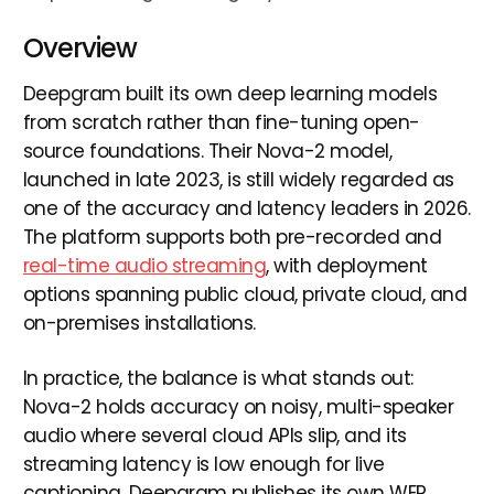
Overview
Deepgram built its own deep learning models
from scratch rather than fine-tuning open-
source foundations. Their Nova-2 model,
launched in late 2023, is still widely regarded as
one of the accuracy and latency leaders in 2026.
The platform supports both pre-recorded and
real-time audio streaming
, with deployment
options spanning public cloud, private cloud, and
on-premises installations.
In practice, the balance is what stands out:
Nova-2 holds accuracy on noisy, multi-speaker
audio where several cloud APIs slip, and its
streaming latency is low enough for live
captioning. Deepgram publishes its own WER