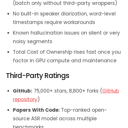
(batch only without third-party wrappers)
No built-in speaker diarization, word-level
timestamps require workarounds
Known hallucination issues on silent or very
noisy segments
Total Cost of Ownership rises fast once you
factor in GPU compute and maintenance
Third-Party Ratings
GitHub:
75,000+ stars, 8,800+ forks (
GitHub
repository
)
Papers With Code:
Top-ranked open-
source ASR model across multiple
benchmarks