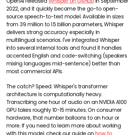
OpenAI released
Whisper on GitHub
in September
2022, and it quickly became the go-to open-
source speech-to-text model. Available in sizes
from 39 million to 1.5 billion parameters, Whisper
delivers strong accuracy especially in
multilingual scenarios. I've integrated Whisper
into several internal tools and found it handles
accented English and code-switching (speakers
mixing languages mid-sentence) better than
most commercial APIs.
The catch? Speed. Whisper's transformer
architecture is computationally heavy.
Transcribing one hour of audio on an NVIDIA A100
GPU takes roughly 10-15 minutes. On consumer
hardware, that number balloons to an hour or
more. If you need to learn more about working
with this model, check our guide on
how to