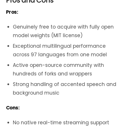
Pros and Cons
Pros:
Genuinely free to acquire with fully open
model weights (MIT license)
Exceptional multilingual performance
across 97 languages from one model
Active open-source community with
hundreds of forks and wrappers
Strong handling of accented speech and
background music
Cons:
No native real-time streaming support