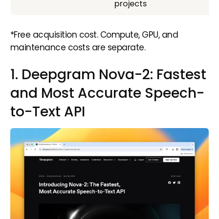
projects
*Free acquisition cost. Compute, GPU, and
maintenance costs are separate.
1. Deepgram Nova-2: Fastest
and Most Accurate Speech-
to-Text API