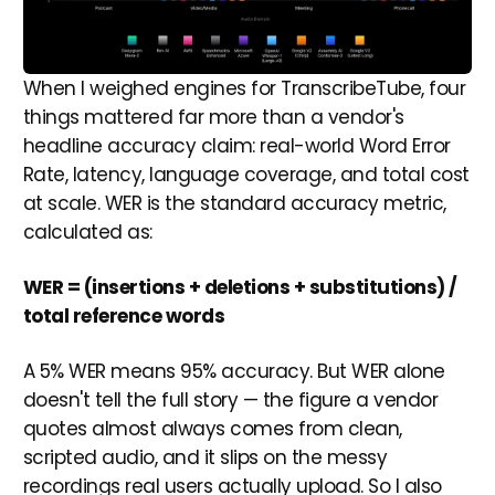
When I weighed engines for TranscribeTube, four
things mattered far more than a vendor's
headline accuracy claim: real-world Word Error
Rate, latency, language coverage, and total cost
at scale. WER is the standard accuracy metric,
calculated as:
WER = (insertions + deletions + substitutions) /
total reference words
A 5% WER means 95% accuracy. But WER alone
doesn't tell the full story — the figure a vendor
quotes almost always comes from clean,
scripted audio, and it slips on the messy
recordings real users actually upload. So I also