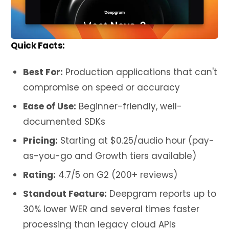
Quick Facts:
Best For:
Production applications that can't
compromise on speed or accuracy
Ease of Use:
Beginner-friendly, well-
documented SDKs
Pricing:
Starting at $0.25/audio hour (pay-
as-you-go and Growth tiers available)
Rating:
4.7/5 on G2 (200+ reviews)
Standout Feature:
Deepgram reports up to
30% lower WER and several times faster
processing than legacy cloud APIs