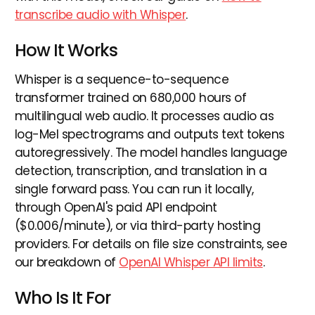
transcribe audio with Whisper
.
How It Works
Whisper is a sequence-to-sequence
transformer trained on 680,000 hours of
multilingual web audio. It processes audio as
log-Mel spectrograms and outputs text tokens
autoregressively. The model handles language
detection, transcription, and translation in a
single forward pass. You can run it locally,
through OpenAI's paid API endpoint
($0.006/minute), or via third-party hosting
providers. For details on file size constraints, see
our breakdown of
OpenAI Whisper API limits
.
Who Is It For