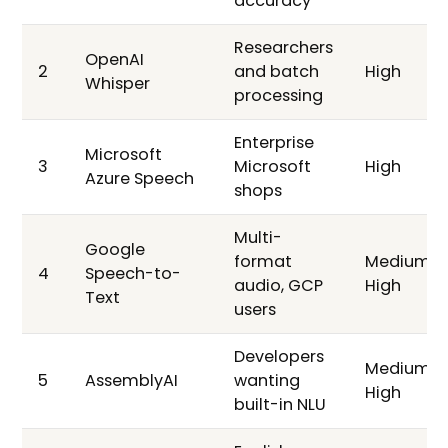
accuracy
Researchers
OpenAI
2
and batch
High
Whisper
processing
Enterprise
Microsoft
3
Microsoft
High
Azure Speech
shops
Multi-
Google
format
Medium-
4
Speech-to-
audio, GCP
High
Text
users
Developers
Medium-
5
AssemblyAI
wanting
High
built-in NLU