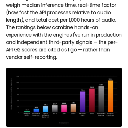
weigh median inference time, real-time factor
(how fast the API processes relative to audio
length), and total cost per 1,000 hours of audio.
The rankings below combine hands-on
experience with the engines I've run in production
and independent third-party signals — the per-
API G2 scores are cited as I go — rather than
vendor self-reporting.