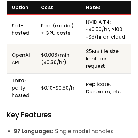
Option
Cost
Notes
NVIDIA T4:
Self-
Free (model)
~$0.50/hr, A100:
hosted
+ GPU costs
~$3/hr on cloud
25MB file size
OpenAI
$0.006/min
limit per
API
($0.36/hr)
request
Third-
Replicate,
party
$0.10-$0.50/hr
Deepinfra, etc.
hosted
Key Features
97 Languages:
Single model handles