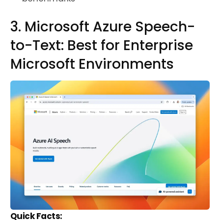
3. Microsoft Azure Speech-
to-Text: Best for Enterprise
Microsoft Environments
Quick Facts: