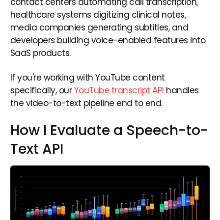
contact centers automating call transcription,
healthcare systems digitizing clinical notes,
media companies generating subtitles, and
developers building voice-enabled features into
SaaS products.
If you're working with YouTube content
specifically, our
YouTube transcript API
handles
the video-to-text pipeline end to end.
How I Evaluate a Speech-to-
Text API