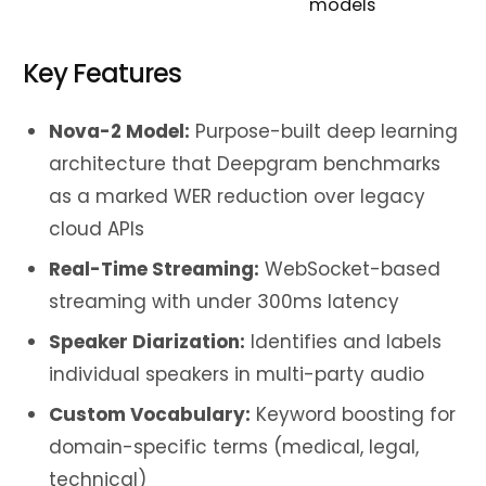
models
Key Features
Nova-2 Model:
Purpose-built deep learning
architecture that Deepgram benchmarks
as a marked WER reduction over legacy
cloud APIs
Real-Time Streaming:
WebSocket-based
streaming with under 300ms latency
Speaker Diarization:
Identifies and labels
individual speakers in multi-party audio
Custom Vocabulary:
Keyword boosting for
domain-specific terms (medical, legal,
technical)