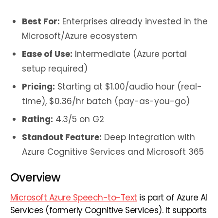
Best For:
Enterprises already invested in the
Microsoft/Azure ecosystem
Ease of Use:
Intermediate (Azure portal
setup required)
Pricing:
Starting at $1.00/audio hour (real-
time), $0.36/hr batch (pay-as-you-go)
Rating:
4.3/5 on G2
Standout Feature:
Deep integration with
Azure Cognitive Services and Microsoft 365
Overview
Microsoft Azure Speech-to-Text
is part of Azure AI
Services (formerly Cognitive Services). It supports