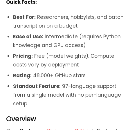
Quick Facts:
Best For:
Researchers, hobbyists, and batch
transcription on a budget
Ease of Use:
Intermediate (requires Python
knowledge and GPU access)
Pricing:
Free (model weights). Compute
costs vary by deployment
Rating:
48,000+ GitHub stars
Standout Feature:
97-language support
from a single model with no per-language
setup
Overview