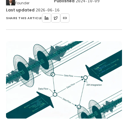
·
Published
2024-10-09
Founder
Last updated
2026-06-16
SHARE THIS ARTICLE
Get Started