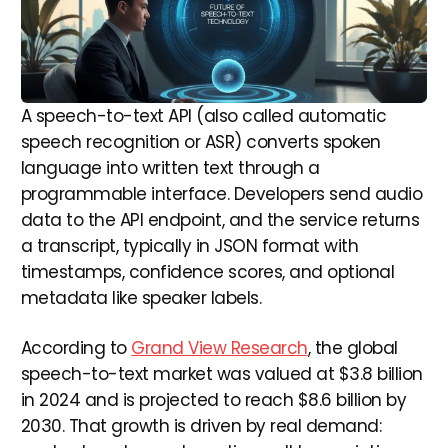
A speech-to-text API (also called automatic
speech recognition or ASR) converts spoken
language into written text through a
programmable interface. Developers send audio
data to the API endpoint, and the service returns
a transcript, typically in JSON format with
timestamps, confidence scores, and optional
metadata like speaker labels.
According to
Grand View Research
, the global
speech-to-text market was valued at $3.8 billion
in 2024 and is projected to reach $8.6 billion by
2030. That growth is driven by real demand: