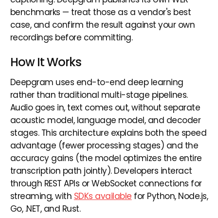
benchmarks — treat those as a vendor's best
case, and confirm the result against your own
recordings before committing.
How It Works
Deepgram uses end-to-end deep learning
rather than traditional multi-stage pipelines.
Audio goes in, text comes out, without separate
acoustic model, language model, and decoder
stages. This architecture explains both the speed
advantage (fewer processing stages) and the
accuracy gains (the model optimizes the entire
transcription path jointly). Developers interact
through REST APIs or WebSocket connections for
streaming, with
SDKs available
for Python, Node.js,
Go, .NET, and Rust.