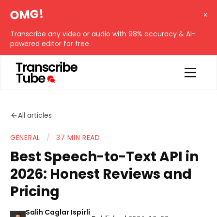
OMG!
Transcribe any video or audio with 98% accuracy & AI-
powered editor for free.
All articles
GENERAL
/
37 MIN READ
Best Speech-to-Text API in
2026: Honest Reviews and
Pricing
Salih Caglar Ispirli