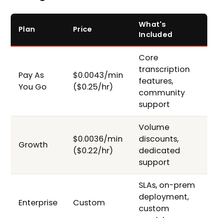
What's
Plan
Price
Included
Core
transcription
Pay As
$0.0043/min
features,
You Go
($0.25/hr)
community
support
Volume
$0.0036/min
discounts,
Growth
($0.22/hr)
dedicated
support
SLAs, on-prem
deployment,
Enterprise
Custom
custom