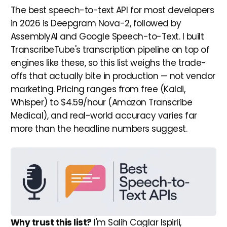
The best speech-to-text API for most developers
in 2026 is Deepgram Nova-2, followed by
AssemblyAI and Google Speech-to-Text. I built
TranscribeTube's transcription pipeline on top of
engines like these, so this list weighs the trade-
offs that actually bite in production — not vendor
marketing. Pricing ranges from free (Kaldi,
Whisper) to $4.59/hour (Amazon Transcribe
Medical), and real-world accuracy varies far
more than the headline numbers suggest.
Why trust this list?
I'm Salih Caglar Ispirli,