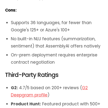
Cons:
Supports 36 languages, far fewer than
Google's 125+ or Azure's 100+
No built-in NLU features (summarization,
sentiment) that AssemblyAI offers natively
On-prem deployment requires enterprise
contract negotiation
Third-Party Ratings
G2:
4.7/5 based on 200+ reviews (
G2
Deepgram profile
)
Product Hunt:
Featured product with 500+