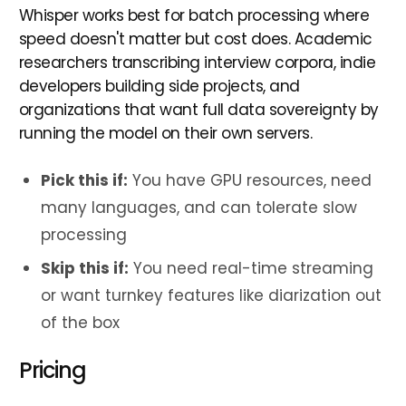
Whisper works best for batch processing where
speed doesn't matter but cost does. Academic
researchers transcribing interview corpora, indie
developers building side projects, and
organizations that want full data sovereignty by
running the model on their own servers.
Pick this if:
You have GPU resources, need
many languages, and can tolerate slow
processing
Skip this if:
You need real-time streaming
or want turnkey features like diarization out
of the box
Pricing