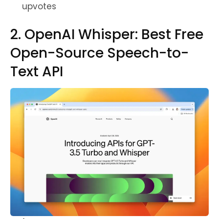
upvotes
2. OpenAI Whisper: Best Free
Open-Source Speech-to-
Text API