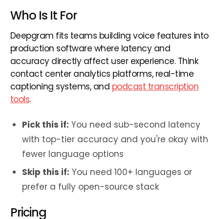
Who Is It For
Deepgram fits teams building voice features into
production software where latency and
accuracy directly affect user experience. Think
contact center analytics platforms, real-time
captioning systems, and
podcast transcription
tools
.
Pick this if:
You need sub-second latency
with top-tier accuracy and you're okay with
fewer language options
Skip this if:
You need 100+ languages or
prefer a fully open-source stack
Pricing