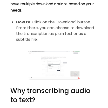
have multiple download options based on your
needs.
How to:
Click on the 'Download' button.
From there, you can choose to download
the transcription as plain text or as a
subtitle file.
Why transcribing audio
to text?