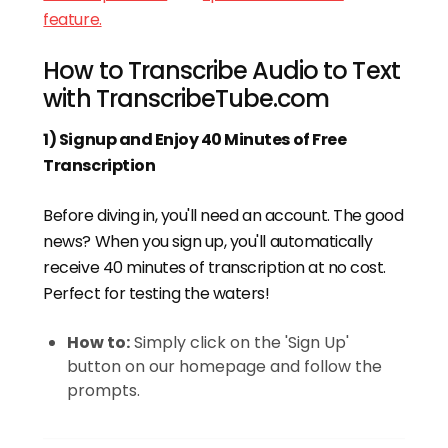
feature.
How to Transcribe Audio to Text
with TranscribeTube.com
1) Signup and Enjoy 40 Minutes of Free
Transcription
Before diving in, you'll need an account. The good
news? When you sign up, you'll automatically
receive 40 minutes of transcription at no cost.
Perfect for testing the waters!
How to:
Simply click on the 'Sign Up'
button on our homepage and follow the
prompts.