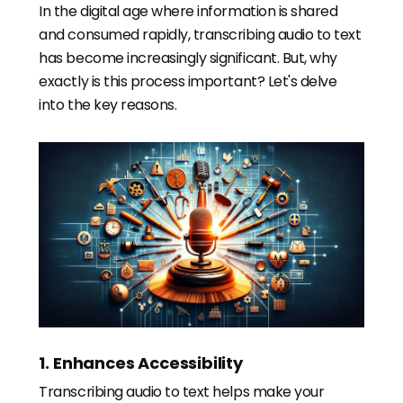
In the digital age where information is shared
and consumed rapidly, transcribing audio to text
has become increasingly significant. But, why
exactly is this process important? Let's delve
into the key reasons.
1. Enhances Accessibility
Transcribing audio to text helps make your