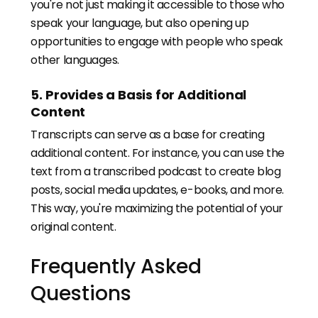
you're not just making it accessible to those who
speak your language, but also opening up
opportunities to engage with people who speak
other languages.
5. Provides a Basis for Additional
Content
Transcripts can serve as a base for creating
additional content. For instance, you can use the
text from a transcribed podcast to create blog
posts, social media updates, e-books, and more.
This way, you're maximizing the potential of your
original content.
Frequently Asked
Questions