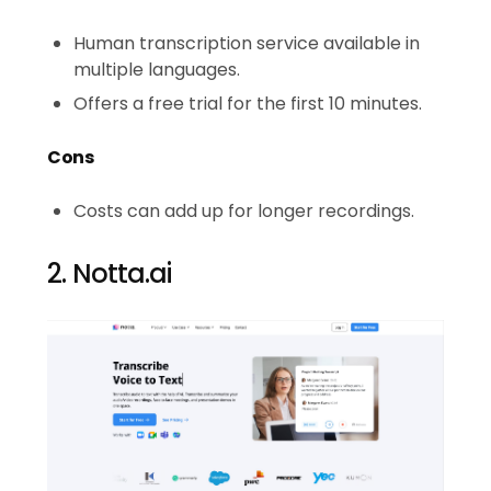
Human transcription service available in
multiple languages.
Offers a free trial for the first 10 minutes.
Cons
Costs can add up for longer recordings.
2. Notta.ai