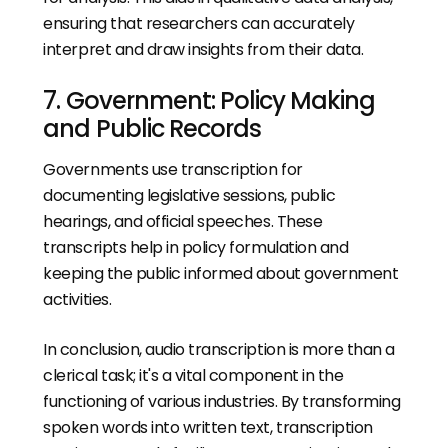
ensuring that researchers can accurately
interpret and draw insights from their data.
7. Government: Policy Making
and Public Records
Governments use transcription for
documenting legislative sessions, public
hearings, and official speeches. These
transcripts help in policy formulation and
keeping the public informed about government
activities.
In conclusion, audio transcription is more than a
clerical task; it's a vital component in the
functioning of various industries. By transforming
spoken words into written text, transcription