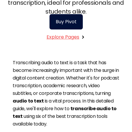
transcription, ideal for professionals and
students alike.
Buy Pivot
Explore Pages
Get Started
Transcribing audio to text is a task that has
become increasingly important with the surge in
digital content creation. Whether it's for podcast
transcription, academic research, video
subtitles, or corporate transcriptions, turning
audio to text
is a vital process. In this detailed
guide, we'll explore how to
transcribe audio to
text
using six of the best transcription tools
available today.