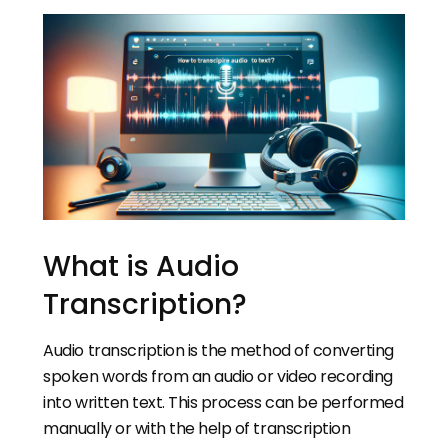
What is Audio
Transcription?
Audio transcription is the method of converting
spoken words from an audio or video recording
into written text. This process can be performed
manually or with the help of transcription