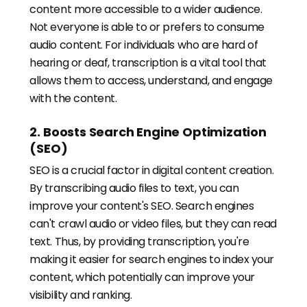
content more accessible to a wider audience.
Not everyone is able to or prefers to consume
audio content. For individuals who are hard of
hearing or deaf, transcription is a vital tool that
allows them to access, understand, and engage
with the content.
2. Boosts Search Engine Optimization
(SEO)
SEO is a crucial factor in digital content creation.
By transcribing audio files to text, you can
improve your content's SEO. Search engines
can't crawl audio or video files, but they can read
text. Thus, by providing transcription, you're
making it easier for search engines to index your
content, which potentially can improve your
visibility and ranking.