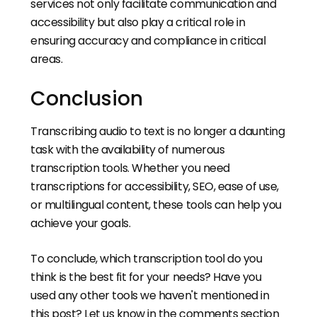
services not only facilitate communication and
accessibility but also play a critical role in
ensuring accuracy and compliance in critical
areas.
Conclusion
Transcribing audio to text is no longer a daunting
task with the availability of numerous
transcription tools. Whether you need
transcriptions for accessibility, SEO, ease of use,
or multilingual content, these tools can help you
achieve your goals.
To conclude, which transcription tool do you
think is the best fit for your needs? Have you
used any other tools we haven't mentioned in
this post? Let us know in the comments section