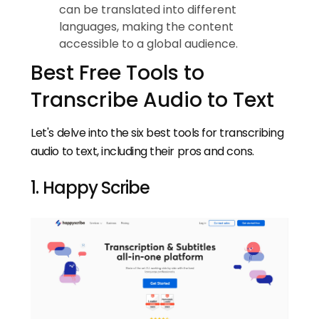
can be translated into different
languages, making the content
accessible to a global audience.
Best Free Tools to
Transcribe Audio to Text
Let's delve into the six best tools for transcribing
audio to text, including their pros and cons.
1. Happy Scribe