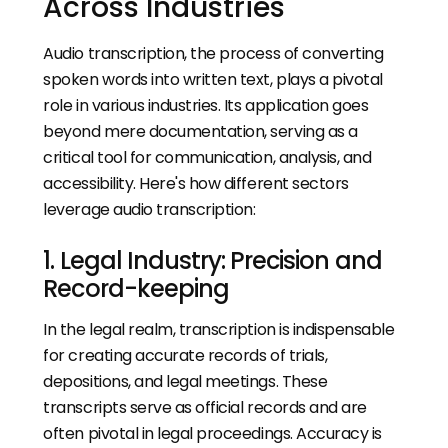
Across Industries
Audio transcription, the process of converting
spoken words into written text, plays a pivotal
role in various industries. Its application goes
beyond mere documentation, serving as a
critical tool for communication, analysis, and
accessibility. Here's how different sectors
leverage audio transcription:
1. Legal Industry: Precision and
Record-keeping
In the legal realm, transcription is indispensable
for creating accurate records of trials,
depositions, and legal meetings. These
transcripts serve as official records and are
often pivotal in legal proceedings. Accuracy is