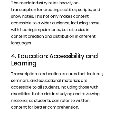
The media industry relies heavily on
transcription for creating subtitles, scripts, and
show notes. This not only makes content
accessible to a wider audience, including those
with hearing impairments, but also aids in
content creation and distribution in different
languages.
4. Education: Accessibility and
Learning
Transcription in education ensures that lectures,
seminars, and educational materials are
accessible to all students, including those with
disabilities. It also aids in studying and reviewing
material, as students can refer to written
content for better comprehension.