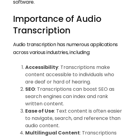
software.
Importance of Audio
Transcription
Audio transcription has numerous applications
across various industries, including:
Accessibility
: Transcriptions make
content accessible to individuals who
are deaf or hard of hearing.
SEO
: Transcriptions can boost SEO as
search engines can index and rank
written content.
Ease of Use
: Text content is often easier
to navigate, search, and reference than
audio content.
Multilingual Content
: Transcriptions