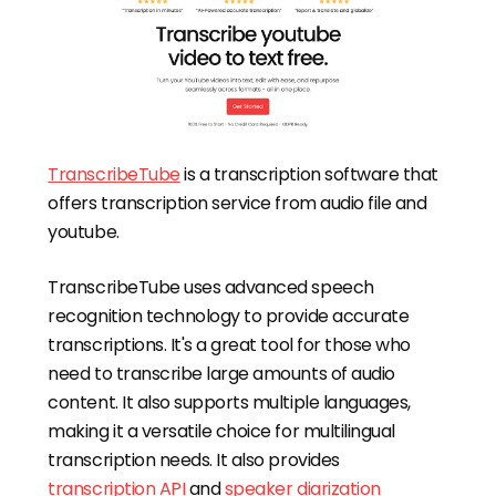
TranscribeTube
is a transcription software that
offers transcription service from audio file and
youtube.
TranscribeTube uses advanced speech
recognition technology to provide accurate
transcriptions. It's a great tool for those who
need to transcribe large amounts of audio
content. It also supports multiple languages,
making it a versatile choice for multilingual
transcription needs. It also provides
transcription API
and
speaker diarization