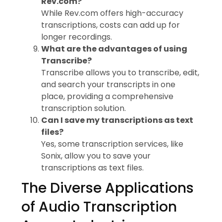
Rev.com?
While Rev.com offers high-accuracy
transcriptions, costs can add up for
longer recordings.
What are the advantages of using
Transcribe?
Transcribe allows you to transcribe, edit,
and search your transcripts in one
place, providing a comprehensive
transcription solution.
Can I save my transcriptions as text
files?
Yes, some transcription services, like
Sonix, allow you to save your
transcriptions as text files.
The Diverse Applications
of Audio Transcription