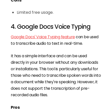
Cons
Limited free usage.
4. Google Docs Voice Typing
Google Docs' Voice Typing feature
can be used
to transcribe audio to text in real-time.
It has a simple interface and can be used
directly in your browser without any downloads
or installations. This tool is particularly useful for
those who need to transcribe spoken words into
a document while they're speaking. However, it
does not support the transcription of pre-
recorded audio files.
Pros