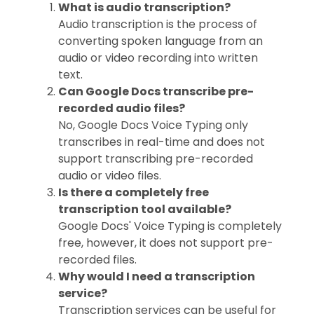
What is audio transcription?
Audio transcription is the process of
converting spoken language from an
audio or video recording into written
text.
Can Google Docs transcribe pre-
recorded audio files?
No, Google Docs Voice Typing only
transcribes in real-time and does not
support transcribing pre-recorded
audio or video files.
Is there a completely free
transcription tool available?
Google Docs' Voice Typing is completely
free, however, it does not support pre-
recorded files.
Why would I need a transcription
service?
Transcription services can be useful for