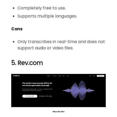
Completely free to use.
Supports multiple languages.
Cons
Only transcribes in real-time and does not
support audio or video files.
5. Rev.com