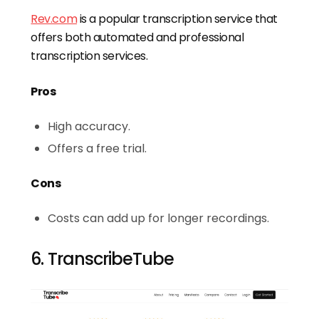
Rev.com
is a popular transcription service that
offers both automated and professional
transcription services.
Pros
High accuracy.
Offers a free trial.
Cons
Costs can add up for longer recordings.
6. TranscribeTube