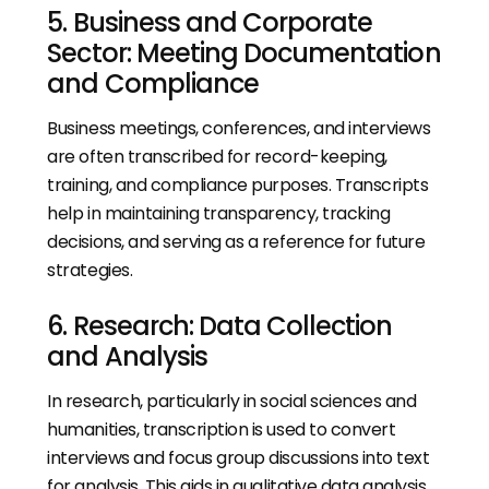
5. Business and Corporate
Sector: Meeting Documentation
and Compliance
Business meetings, conferences, and interviews
are often transcribed for record-keeping,
training, and compliance purposes. Transcripts
help in maintaining transparency, tracking
decisions, and serving as a reference for future
strategies.
6. Research: Data Collection
and Analysis
In research, particularly in social sciences and
humanities, transcription is used to convert
interviews and focus group discussions into text
for analysis. This aids in qualitative data analysis,