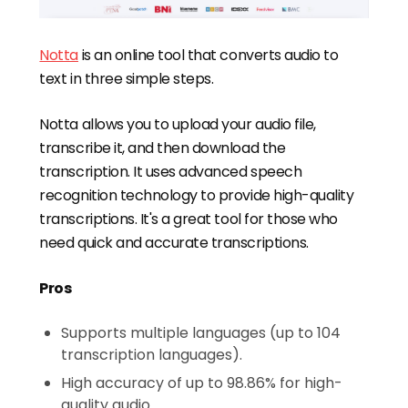
Notta
is an online tool that converts audio to
text in three simple steps.
Notta allows you to upload your audio file,
transcribe it, and then download the
transcription. It uses advanced speech
recognition technology to provide high-quality
transcriptions. It's a great tool for those who
need quick and accurate transcriptions.
Pros
Supports multiple languages (up to 104
transcription languages).
High accuracy of up to 98.86% for high-
quality audio.