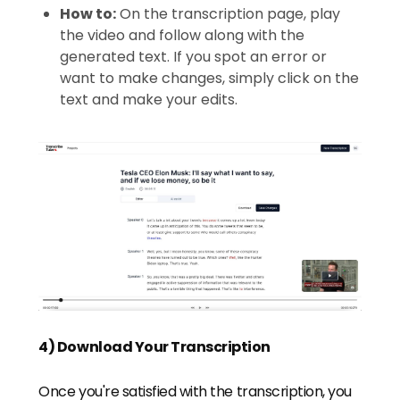
How to:
On the transcription page, play
the video and follow along with the
generated text. If you spot an error or
want to make changes, simply click on the
text and make your edits.
4) Download Your Transcription
Once you're satisfied with the transcription, you