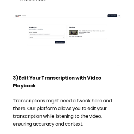
3) Edit Your Transcription with Video
Playback
Transcriptions might need a tweak here and
there. Our platform allows you to edit your
transcription while listening to the video,
ensuring accuracy and context.