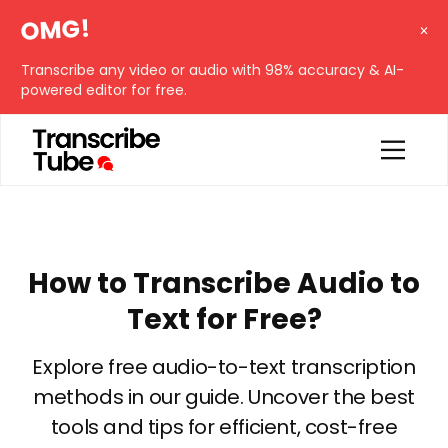
OMG!
Transcribe any video or audio with 98% accuracy & AI-
powered editor for free.
How to Transcribe Audio to
Text for Free?
Explore free audio-to-text transcription
methods in our guide. Uncover the best
tools and tips for efficient, cost-free