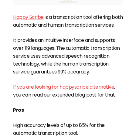
Happy Scribe
is a transcription tool offering both
automatic and human transcription services.
It provides an intuitive interface and supports
over 119 languages. The automatic transcription
service uses advanced speech recognition
technology, while the human transcription
service guarantees 99% accuracy.
If you are looking for happyscribe alternative
,
you can read our extended blog post for that.
Pros
High accuracy levels of up to 85% for the
automatic transcription tool.