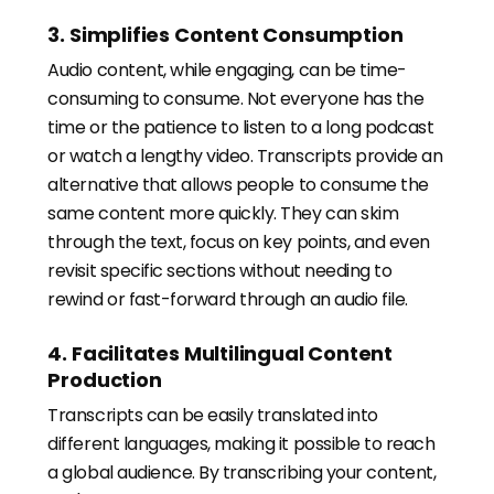
3. Simplifies Content Consumption
Audio content, while engaging, can be time-
consuming to consume. Not everyone has the
time or the patience to listen to a long podcast
or watch a lengthy video. Transcripts provide an
alternative that allows people to consume the
same content more quickly. They can skim
through the text, focus on key points, and even
revisit specific sections without needing to
rewind or fast-forward through an audio file.
4. Facilitates Multilingual Content
Production
Transcripts can be easily translated into
different languages, making it possible to reach
a global audience. By transcribing your content,