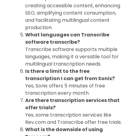
creating accessible content, enhancing
SEO, simplifying content consumption,
and facilitating multilingual content
production.
What languages can Transcribe
software transcribe?
Transcribe software supports multiple
languages, making it a versatile tool for
multilingual transcription needs.
Is there a limit to the free
transcription I can get from Sonix?
Yes, Sonix offers 5 minutes of free
transcription every month.
Are there transcription services that
offer trials?
Yes, some transcription services like
Rev.com and Transcribe offer free trials.
What is the downside of using