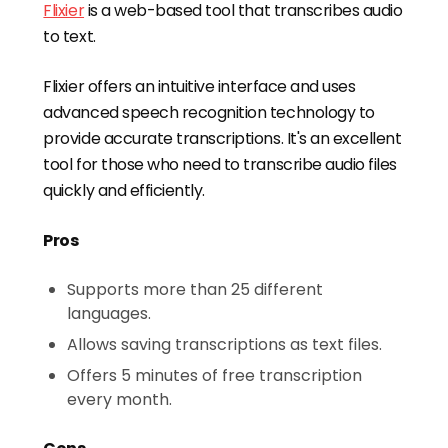
Flixier
is a web-based tool that transcribes audio
to text.
Flixier offers an intuitive interface and uses
advanced speech recognition technology to
provide accurate transcriptions. It's an excellent
tool for those who need to transcribe audio files
quickly and efficiently.
Pros
Supports more than 25 different
languages.
Allows saving transcriptions as text files.
Offers 5 minutes of free transcription
every month.