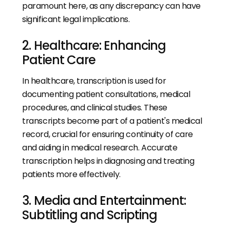
paramount here, as any discrepancy can have
significant legal implications.
2. Healthcare: Enhancing
Patient Care
In healthcare, transcription is used for
documenting patient consultations, medical
procedures, and clinical studies. These
transcripts become part of a patient's medical
record, crucial for ensuring continuity of care
and aiding in medical research. Accurate
transcription helps in diagnosing and treating
patients more effectively.
3. Media and Entertainment:
Subtitling and Scripting