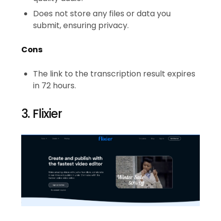
Does not store any files or data you
submit, ensuring privacy.
Cons
The link to the transcription result expires
in 72 hours.
3. Flixier