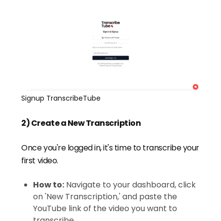
Signup TranscribeTube
2) Create a New Transcription
Once you're logged in, it's time to transcribe your
first video.
How to:
Navigate to your dashboard, click
on 'New Transcription,' and paste the
YouTube link of the video you want to
transcribe.