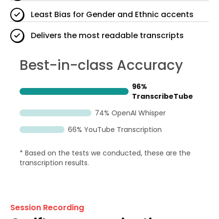
Least Bias for Gender and Ethnic accents
Delivers the most readable transcripts
Best-in-class Accuracy
96%
TranscribeTube
74% OpenAI Whisper
66% YouTube Transcription
* Based on the tests we conducted, these are the
transcription results.
Session Recording