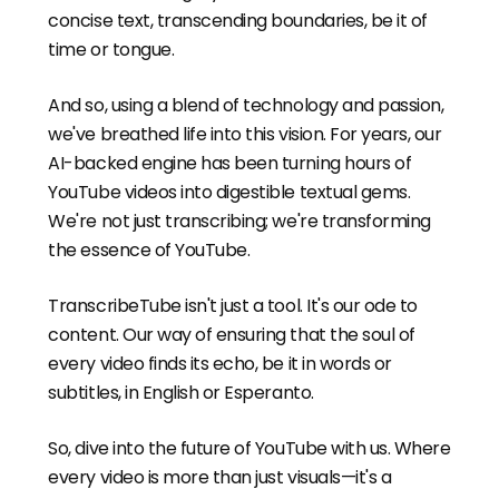
concise text, transcending boundaries, be it of
time or tongue.
And so, using a blend of technology and passion,
we've breathed life into this vision. For years, our
AI-backed engine has been turning hours of
YouTube videos into digestible textual gems.
We're not just transcribing; we're transforming
the essence of YouTube.
TranscribeTube isn't just a tool. It's our ode to
content. Our way of ensuring that the soul of
every video finds its echo, be it in words or
subtitles, in English or Esperanto.
So, dive into the future of YouTube with us. Where
every video is more than just visuals—it's a