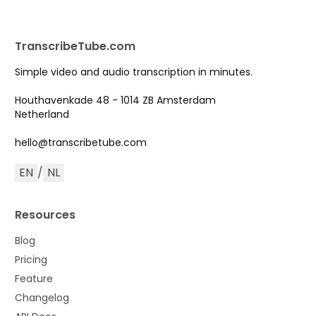
TranscribeTube.com
Simple video and audio transcription in minutes.
Houthavenkade 48 - 1014 ZB Amsterdam
Netherland
hello@transcribetube.com
EN
/
NL
Resources
Blog
Pricing
Feature
Changelog