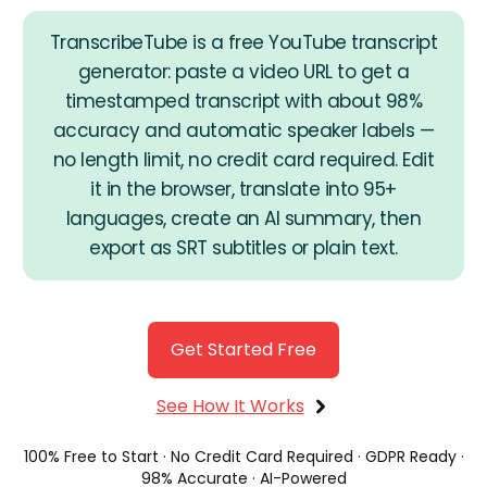
TranscribeTube is a free YouTube transcript
generator: paste a video URL to get a
timestamped transcript with about 98%
accuracy and automatic speaker labels —
no length limit, no credit card required. Edit
Get Started
it in the browser, translate into 95+
languages, create an AI summary, then
export as SRT subtitles or plain text.
Get Started Free
See How It Works
100% Free to Start · No Credit Card Required · GDPR Ready ·
98% Accurate · AI-Powered