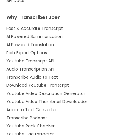
API Docs
Why TranscribeTube?
Fast & Accurate Transcript
AI Powered Summarization
AI Powered Translation
Rich Export Options
Youtube Transcript API
Audio Transcription API
Transcribe Audio to Text
Download Youtube Transcript
Youtube Video Description Generator
Youtube Video Thumbnail Downloader
Audio to Text Converter
Transcribe Podcast
Youtube Rank Checker
Youtube Tag Extractor