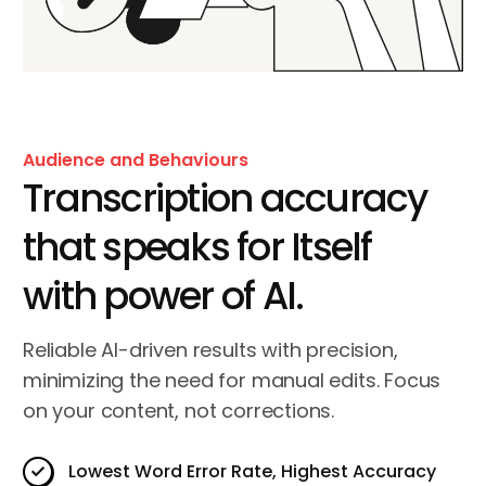
Audience and Behaviours
Transcription accuracy
that speaks for Itself
with power of AI.
Reliable AI-driven results with precision,
minimizing the need for manual edits. Focus
on your content, not corrections.
Lowest Word Error Rate, Highest Accuracy