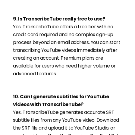
9
.
Is TranscribeTube really free to use?
Yes. TranscribeTube offers a free tier with no
credit card required and no complex sign-up
process beyond an email address. You can start
transcribing YouTube videos immediately after
creating an account. Premium plans are
available for users who need higher volume or
advanced features.
10
.
Can I generate subtitles for YouTube
videos with TranscribeTube?
Yes. TranscribeTube generates accurate SRT
subtitle files from any YouTube video. Download
the SRT file and upload it to YouTube Studio, or