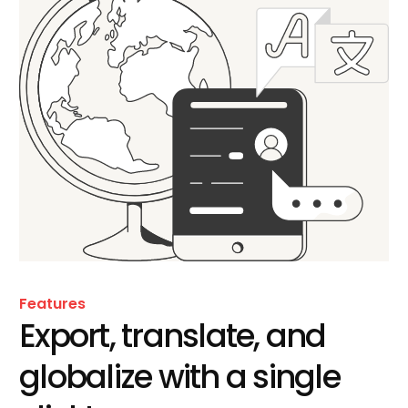
Features
Export, translate, and
globalize with a single