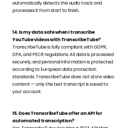
automatically detects the audio track and
processes it from start to finish.
14
.
Is my data safe when I transcribe
YouTube videos with TranscribeTube?
TranscribeTube is fully compliant with GDPR,
DPA, and PECR regulations. All data is processed
securely, and personal information is protected
according to European data protection
standards. TranscribeTube does not store video
content — only the text transcript is saved to
your account.
15
.
Does TranscribeTube offer an API for
automated transcription?