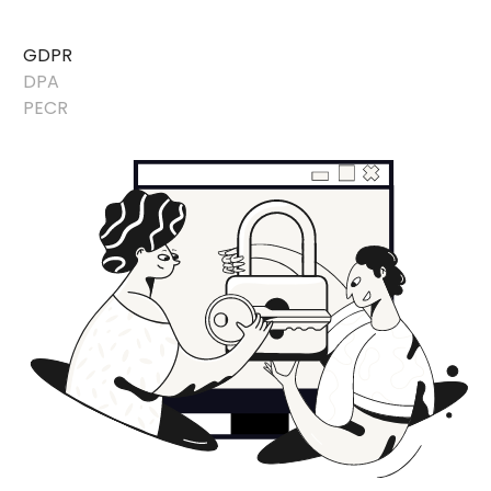
GDPR
DPA
PECR