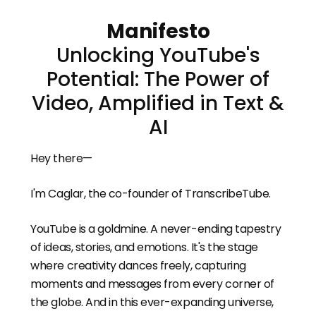
Manifesto
Unlocking YouTube's
Potential: The Power of
Video, Amplified in Text &
AI
Hey there—
I'm Caglar, the co-founder of TranscribeTube.
YouTube is a goldmine. A never-ending tapestry
of ideas, stories, and emotions. It's the stage
where creativity dances freely, capturing
moments and messages from every corner of
the globe. And in this ever-expanding universe,