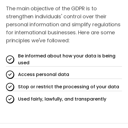
The main objective of the GDPR is to
strengthen individuals' control over their
personal information and simplify regulations
for international businesses. Here are some
principles we've followed:
Be informed about how your data is being
used
Access personal data
Stop or restrict the processing of your data
Used fairly, lawfully, and transparently