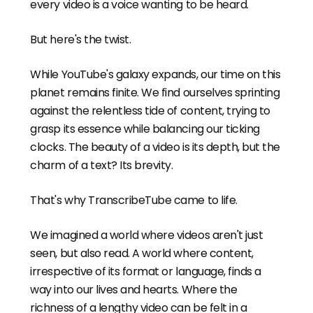
every video is a voice wanting to be heard.
But here's the twist.
While YouTube's galaxy expands, our time on this
planet remains finite. We find ourselves sprinting
against the relentless tide of content, trying to
grasp its essence while balancing our ticking
clocks. The beauty of a video is its depth, but the
charm of a text? Its brevity.
That's why TranscribeTube came to life.
We imagined a world where videos aren't just
seen, but also read. A world where content,
irrespective of its format or language, finds a
way into our lives and hearts. Where the
richness of a lengthy video can be felt in a