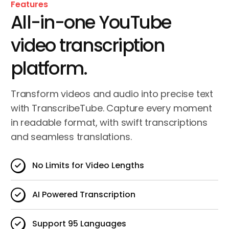
Features
All-in-one YouTube
video transcription
platform.
Transform videos and audio into precise text
with TranscribeTube. Capture every moment
in readable format, with swift transcriptions
and seamless translations.
No Limits for Video Lengths
AI Powered Transcription
Support 95 Languages