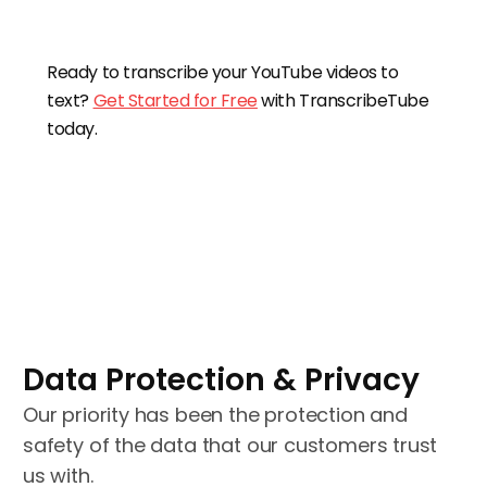
Ready to transcribe your YouTube videos to
text?
Get Started for Free
with TranscribeTube
today.
Data Protection & Privacy
Our priority has been the protection and
safety of the data that our customers trust
us with.