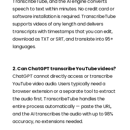
TranscribeTube, and the AI engine converts
speech to text within minutes. No credit card or
software installation is required. TranscribeTube
supports videos of any length and delivers
transcripts with timestamps that you can edit,
download as TXT or SRT, and translate into 95+
languages.
2
.
Can ChatGPT transcribe YouTube videos?
ChatGPT cannot directly access or transcribe
YouTube video audio. Users typically need a
browser extension or a separate tool to extract
the audio first. TranscribeTube handles the
entire process automatically — paste the URL,
and the AI transcribes the audio with up to 98%
accuracy, no extensions needed.