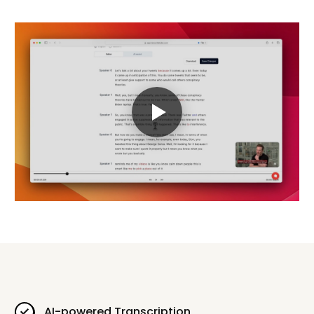
AI-powered Transcription