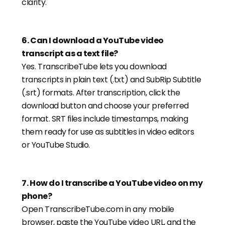
clarity.
6
.
Can I download a YouTube video
transcript as a text file?
Yes. TranscribeTube lets you download
transcripts in plain text (.txt) and SubRip Subtitle
(.srt) formats. After transcription, click the
download button and choose your preferred
format. SRT files include timestamps, making
them ready for use as subtitles in video editors
or YouTube Studio.
7
.
How do I transcribe a YouTube video on my
phone?
Open TranscribeTube.com in any mobile
browser, paste the YouTube video URL, and the