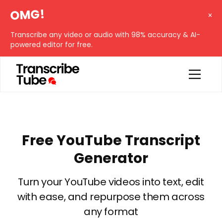
OMG!
Transcribe any video or audio with 98% accuracy & AI-
powered editor for free.
Free YouTube Transcript
Generator
Turn your YouTube videos into text, edit
with ease, and repurpose them across
any format