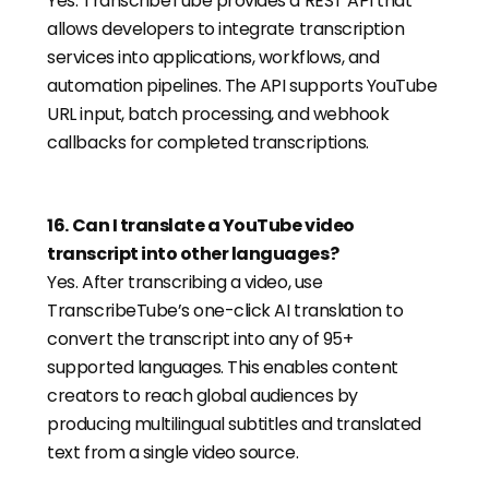
Yes. TranscribeTube provides a REST API that
allows developers to integrate transcription
services into applications, workflows, and
automation pipelines. The API supports YouTube
URL input, batch processing, and webhook
callbacks for completed transcriptions.
16
.
Can I translate a YouTube video
transcript into other languages?
Yes. After transcribing a video, use
TranscribeTube’s one-click AI translation to
convert the transcript into any of 95+
supported languages. This enables content
creators to reach global audiences by
producing multilingual subtitles and translated
text from a single video source.