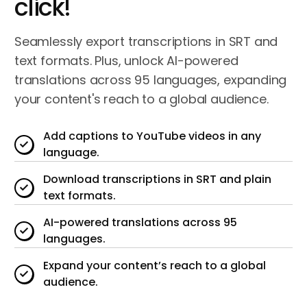
click!
Seamlessly export transcriptions in SRT and
text formats. Plus, unlock AI-powered
translations across 95 languages, expanding
your content's reach to a global audience.
Add captions to YouTube videos in any
language.
Download transcriptions in SRT and plain
text formats.
AI-powered translations across 95
languages.
Expand your content’s reach to a global
audience.