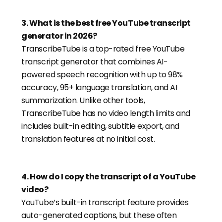
3
.
What is the best free YouTube transcript
generator in 2026?
TranscribeTube is a top-rated free YouTube
transcript generator that combines AI-
powered speech recognition with up to 98%
accuracy, 95+ language translation, and AI
summarization. Unlike other tools,
TranscribeTube has no video length limits and
includes built-in editing, subtitle export, and
translation features at no initial cost.
4
.
How do I copy the transcript of a YouTube
video?
YouTube’s built-in transcript feature provides
auto-generated captions, but these often