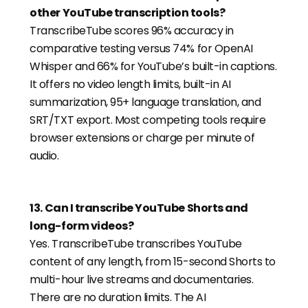
other YouTube transcription tools?
TranscribeTube scores 96% accuracy in
comparative testing versus 74% for OpenAI
Whisper and 66% for YouTube’s built-in captions.
It offers no video length limits, built-in AI
summarization, 95+ language translation, and
SRT/TXT export. Most competing tools require
browser extensions or charge per minute of
audio.
13
.
Can I transcribe YouTube Shorts and
long-form videos?
Yes. TranscribeTube transcribes YouTube
content of any length, from 15-second Shorts to
multi-hour live streams and documentaries.
There are no duration limits. The AI