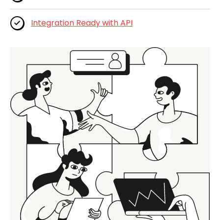
Integration Ready with API