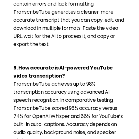
contain errors and lack formatting.
TranscribeTube generates a cleaner, more
accurate transcript that you can copy, edit, and
download in multiple formats. Paste the video
URL, wait for the AI to process it, and copy or
export the text.
5
.
How accurate is AI-powered YouTube
video transcription?
TranscribeTube achieves up to 98%
transcription accuracy using advanced AI
speech recognition. In comparative testing,
TranscribeTube scored 96% accuracy versus
74% for OpenAI Whisper and 66% for YouTube’s
built-in auto-captions. Accuracy depends on
audio quality, background noise, and speaker