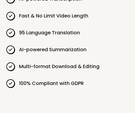
Fast & No Limit Video Length
95 Language Translation
AI-powered Summarization
Multi-format Download & Editing
100% Compliant with GDPR