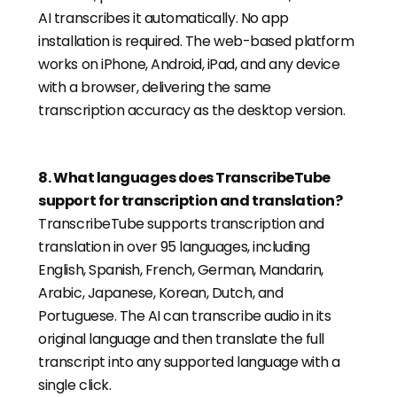
AI transcribes it automatically. No app
installation is required. The web-based platform
works on iPhone, Android, iPad, and any device
with a browser, delivering the same
transcription accuracy as the desktop version.
8
.
What languages does TranscribeTube
support for transcription and translation?
TranscribeTube supports transcription and
translation in over 95 languages, including
English, Spanish, French, German, Mandarin,
Arabic, Japanese, Korean, Dutch, and
Portuguese. The AI can transcribe audio in its
original language and then translate the full
transcript into any supported language with a
single click.