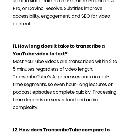
use it in video editors like Premiere Pro, Final Cut
Pro, or DaVinci Resolve. Subtitles improve
accessibility, engagement, and SEO for video
content.
11
.
How long does it take to transcribe a
YouTube video to text?
Most YouTube videos are transcribed within 2 to
5 minutes regardless of video length.
TranscribeTube’s AI processes audio in real-
time segments, so even hour-long lectures or
podcast episodes complete quickly. Processing
time depends on server load and audio
complexity.
12
.
How does TranscribeTube compare to