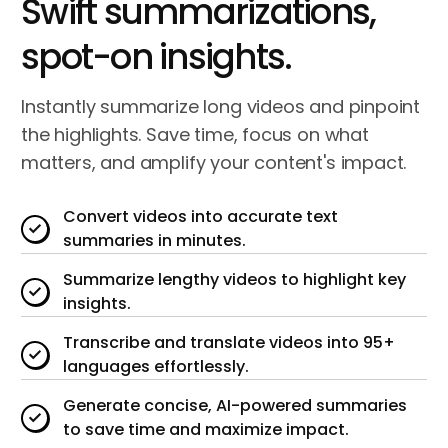
Swift summarizations,
spot-on insights.
Instantly
summarize long videos
and pinpoint
the highlights. Save time, focus on what
matters, and amplify your content's impact.
Convert videos into accurate text
summaries in minutes.
Summarize lengthy videos to highlight key
insights.
Transcribe and translate videos into 95+
languages effortlessly.
Generate concise, AI-powered summaries
to save time and maximize impact.