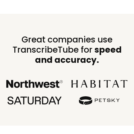
Great companies use
TranscribeTube for
speed
and accuracy.