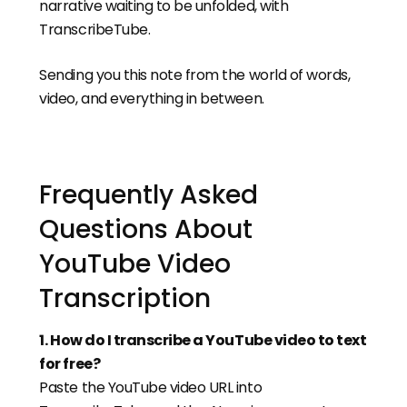
narrative waiting to be unfolded, with
TranscribeTube.
Sending you this note from the world of words,
video, and everything in between.
Frequently Asked
Questions About
YouTube Video
Transcription
1
.
How do I transcribe a YouTube video to text
for free?
Paste the YouTube video URL into